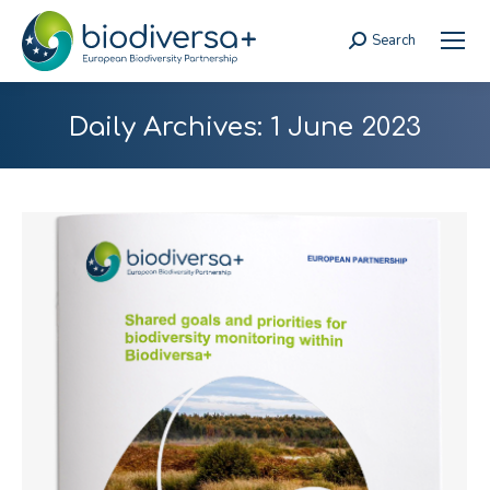
Search
Search:
Daily Archives:
1 June 2023