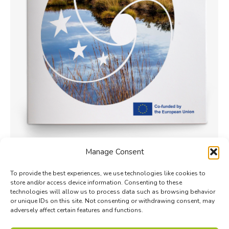
Manage Consent
Shared goals and priorities for
biodiversity monitoring
To provide the best experiences, we use technologies like cookies to
store and/or access device information. Consenting to these
Monitoring
By
Phong Hoang
1 June 2023
technologies will allow us to process data such as browsing behavior
or unique IDs on this site. Not consenting or withdrawing consent, may
This report presents the revised biodiversity
adversely affect certain features and functions.
monitoring priorities for the 2023–2025 cycle of