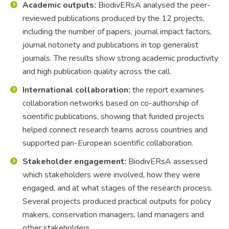
Academic outputs:
BiodivERsA analysed the peer-
reviewed publications produced by the 12 projects,
including the number of papers, journal impact factors,
journal notoriety and publications in top generalist
journals. The results show strong academic productivity
and high publication quality across the call.
International collaboration:
the report examines
collaboration networks based on co-authorship of
scientific publications, showing that funded projects
helped connect research teams across countries and
supported pan-European scientific collaboration.
Stakeholder engagement:
BiodivERsA assessed
which stakeholders were involved, how they were
engaged, and at what stages of the research process.
Several projects produced practical outputs for policy
makers, conservation managers, land managers and
other stakeholders.