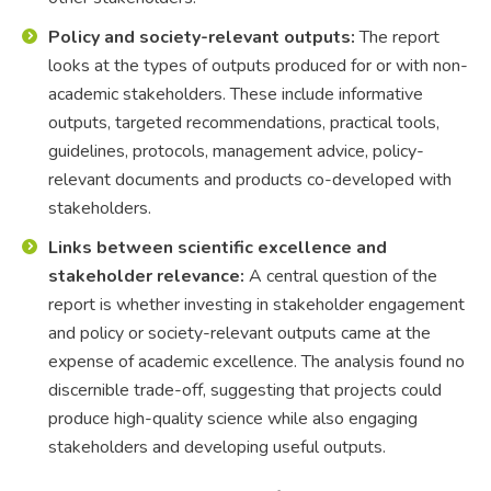
Policy and society-relevant outputs:
The report
looks at the types of outputs produced for or with non-
academic stakeholders. These include informative
outputs, targeted recommendations, practical tools,
guidelines, protocols, management advice, policy-
relevant documents and products co-developed with
stakeholders.
Links between scientific excellence and
stakeholder relevance:
A central question of the
report is whether investing in stakeholder engagement
and policy or society-relevant outputs came at the
expense of academic excellence. The analysis found no
discernible trade-off, suggesting that projects could
produce high-quality science while also engaging
stakeholders and developing useful outputs.