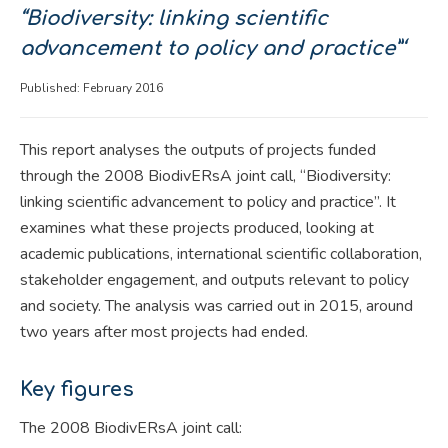
“Biodiversity: linking scientific
advancement to policy and practice”‘
Published: February 2016
This report analyses the outputs of projects funded
through the 2008 BiodivERsA joint call, “Biodiversity:
linking scientific advancement to policy and practice”. It
examines what these projects produced, looking at
academic publications, international scientific collaboration,
stakeholder engagement, and outputs relevant to policy
and society. The analysis was carried out in 2015, around
two years after most projects had ended.
Key figures
The 2008 BiodivERsA joint call: