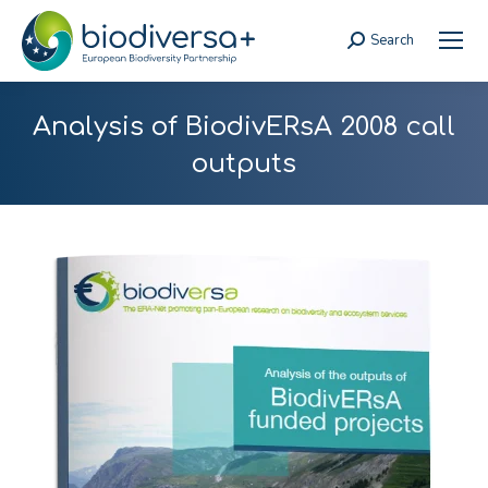
Search
Search:
Analysis of BiodivERsA 2008 call
outputs