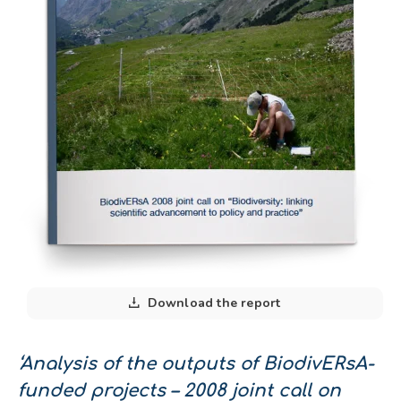
Download the report
‘Analysis of the outputs of BiodivERsA-
funded projects – 2008 joint call on