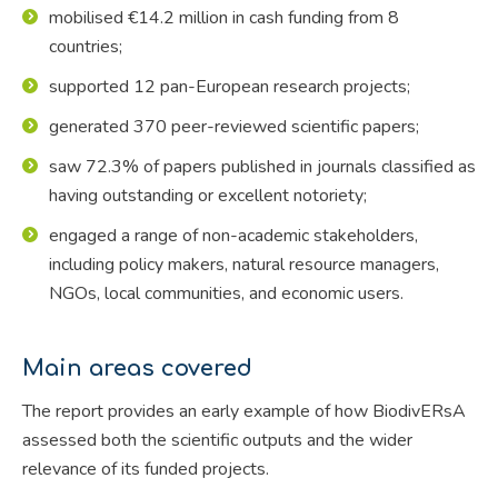
mobilised €14.2 million in cash funding from 8
countries;
supported 12 pan-European research projects;
generated 370 peer-reviewed scientific papers;
saw 72.3% of papers published in journals classified as
having outstanding or excellent notoriety;
engaged a range of non-academic stakeholders,
including policy makers, natural resource managers,
NGOs, local communities, and economic users.
Main areas covered
The report provides an early example of how BiodivERsA
assessed both the scientific outputs and the wider
relevance of its funded projects.