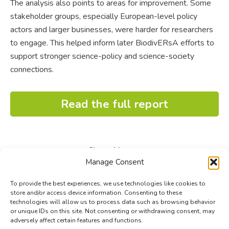
The analysis also points to areas for improvement. Some
stakeholder groups, especially European-level policy
actors and larger businesses, were harder for researchers
to engage. This helped inform later BiodivERsA efforts to
support stronger science-policy and science-society
connections.
Read the full report
Share this post
Manage Consent
Share
Share
Share
To provide the best experiences, we use technologies like cookies to
on
on
on
store and/or access device information. Consenting to these
technologies will allow us to process data such as browsing behavior
Facebook
X
LinkedIn
or unique IDs on this site. Not consenting or withdrawing consent, may
adversely affect certain features and functions.