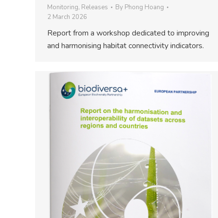
Monitoring
,
Releases
By
Phong Hoang
2 March 2026
Report from a workshop dedicated to improving
and harmonising habitat connectivity indicators.