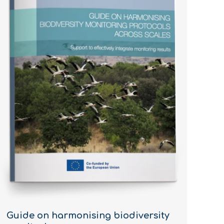
Guide on harmonising biodiversity