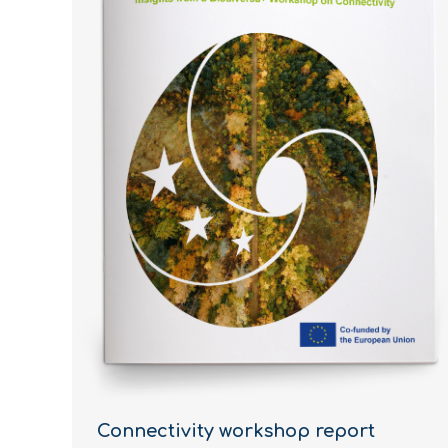
Connectivity workshop report