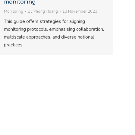
monitoring
Monitoring
By
Phong Hoang
13 November 2023
This guide offers strategies for aligning
monitoring protocols, emphasising collaboration,
multiscale approaches, and diverse national
practices.