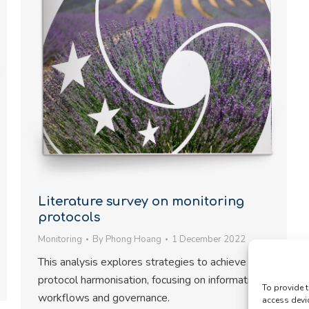
Literature survey on monitoring
protocols
Monitoring
By
Phong Hoang
1 December 2022
This analysis explores strategies to achieve
protocol harmonisation, focusing on information
To provide t
workflows and governance.
access devi