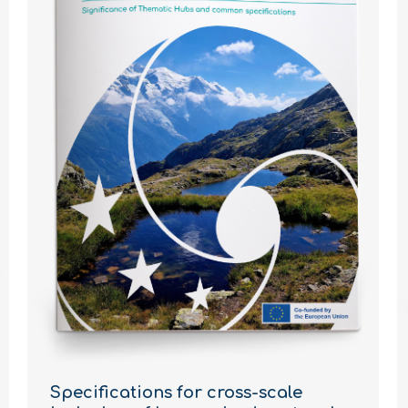
Specifications for cross-scale