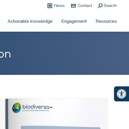
News
Contact
Search:
Search
Actionable knowledge
Engagement
Resources
on
Op