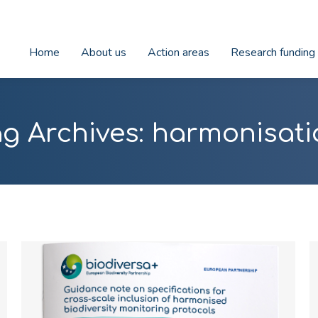
Home
About us
Action areas
Research funding
g Archives:
harmonisati