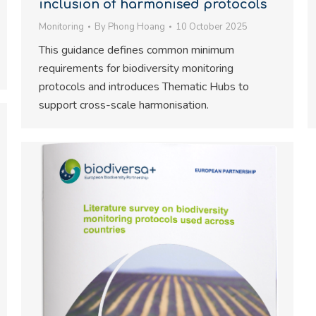
inclusion of harmonised protocols
Monitoring
By
Phong Hoang
10 October 2025
This guidance defines common minimum
requirements for biodiversity monitoring
protocols and introduces Thematic Hubs to
support cross-scale harmonisation.