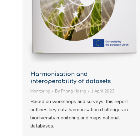
Harmonisation and
interoperability of datasets
Monitoring
By
Phong Hoang
1 April 2023
Based on workshops and surveys, this report
outlines key data harmonisation challenges in
biodiversity monitoring and maps national
databases.