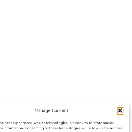
Manage Consent
he best experiences, we use technologies like cookies to store and/or
ce information. Consenting to these technologies will allow us to process