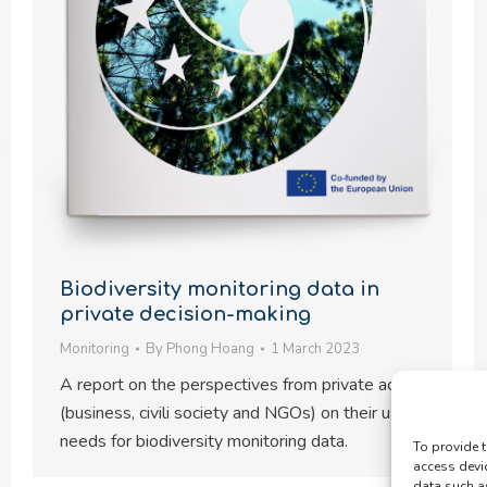
Biodiversity monitoring data in
private decision-making
Monitoring
By
Phong Hoang
1 March 2023
A report on the perspectives from private actors
(business, civili society and NGOs) on their user
needs for biodiversity monitoring data.
To provide t
access devi
data such a