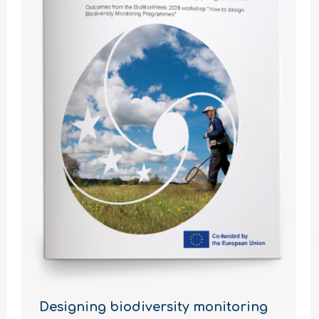
Designing biodiversity monitoring