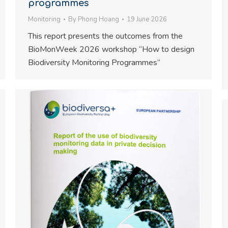
programmes
Monitoring
By
Phong Hoang
19 June 2026
This report presents the outcomes from the
BioMonWeek 2026 workshop “How to design
Biodiversity Monitoring Programmes”