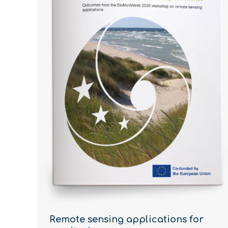
Remote sensing applications for