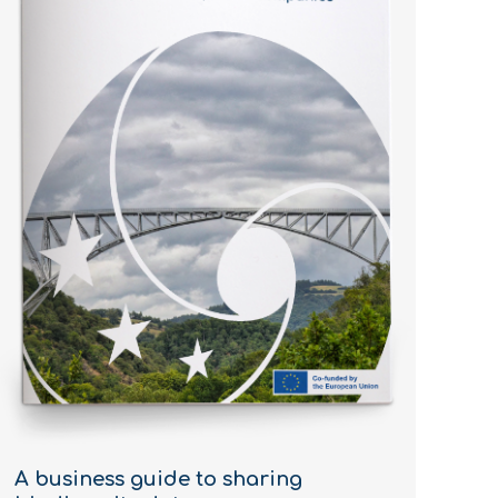
A business guide to sharing