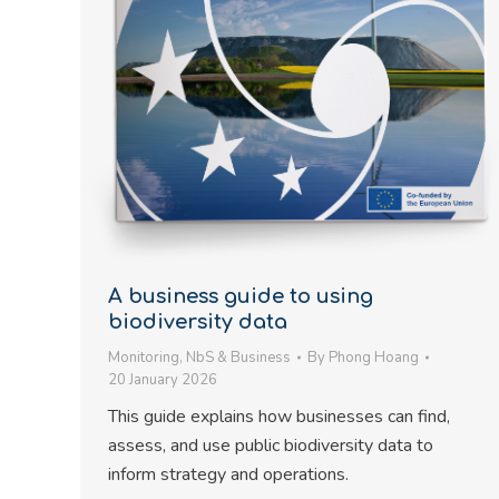
A business guide to using
biodiversity data
Monitoring
,
NbS & Business
By
Phong Hoang
20 January 2026
This guide explains how businesses can find,
assess, and use public biodiversity data to
inform strategy and operations.