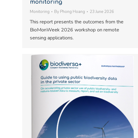
monitoring
Monitoring
By
Phong Hoang
23 June 2026
This report presents the outcomes from the
BioMonWeek 2026 workshop on remote
sensing applications.