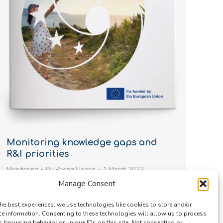
Monitoring knowledge gaps and
R&I priorities
Monitoring
By
Phong Hoang
1 March 2022
Manage Consent
This report highlights biodiversity monitoring
knowledge gaps and R&I priorities to guide
he best experiences, we use technologies like cookies to store and/or
Biodiversa+’s 2nd call and other efforts.
ce information. Consenting to these technologies will allow us to process
s browsing behavior or unique IDs on this site. Not consenting or