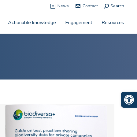
News
Contact
Search:
Search
Actionable knowledge
Engagement
Resources
Op