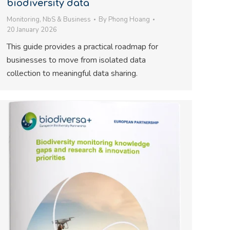
biodiversity data
Monitoring
,
NbS & Business
By
Phong Hoang
20 January 2026
This guide provides a practical roadmap for
businesses to move from isolated data
collection to meaningful data sharing.