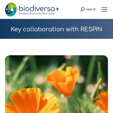
Search
Search:
Key collaboration with RESPIN