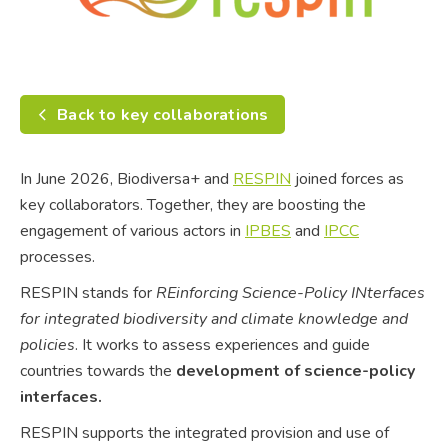
Back to key collaborations
In June 2026, Biodiversa+ and
RESPIN
joined forces as
key collaborators. Together, they are boosting the
engagement of various actors in
IPBES
and
IPCC
processes.
RESPIN stands for
REinforcing Science-Policy INterfaces
for integrated biodiversity and climate knowledge and
policies
. It works to assess experiences and guide
countries towards the
development of science-policy
interfaces.
RESPIN supports the integrated provision and use of