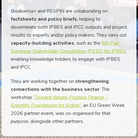
Biodiversa+ and RESPIN are collaborating on
factsheets and policy briefs
, helping to
disseminate both IPBES and IPCC outputs and project
results to experts and/or policy makers. They carry out
capacity-building activities
, such as the
8th Pan-
European Stakeholder Consultation (PESC) for IPBES
,
enabling knowledge holders to engage with IPBES
and IPCC.
They are working together on
strengthening
connections with the business sector
. The
workshop
“Toward Nature-Positive Finance –
Scientific Foundations for Action”
, an EU Green Week
2026 partner event, was co-organised for that
purpose, alongside other partners.