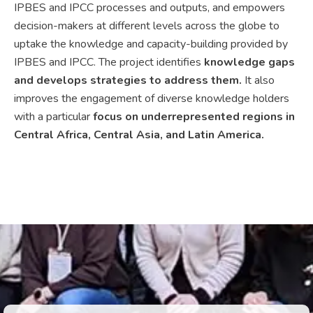
IPBES and IPCC processes and outputs, and empowers
decision-makers at different levels across the globe to
uptake the knowledge and capacity-building provided by
IPBES and IPCC. The project identifies
knowledge gaps
and develops strategies to address them.
It also
improves the engagement of diverse knowledge holders
with a particular
focus on underrepresented regions in
Central Africa, Central Asia, and Latin America.