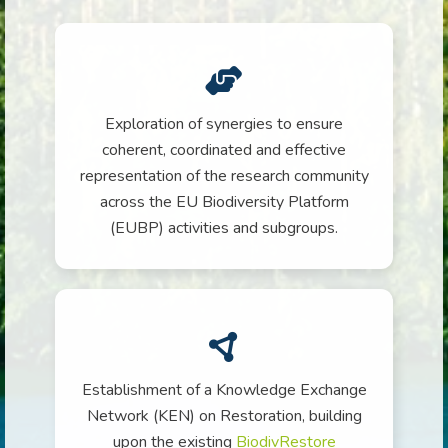
Exploration of synergies to ensure
coherent, coordinated and effective
representation of the research community
across the EU Biodiversity Platform
(EUBP) activities and subgroups.
Establishment of a Knowledge Exchange
Network (KEN) on Restoration, building
upon the existing
BiodivRestore