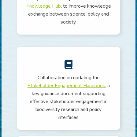
Knowledge Hub
, to improve knowledge
exchange between science, policy and
society.
Collaboration on updating the
Stakeholder Engagement Handbook
, a
key guidance document supporting
effective stakeholder engagement in
biodiversity research and policy
interfaces.