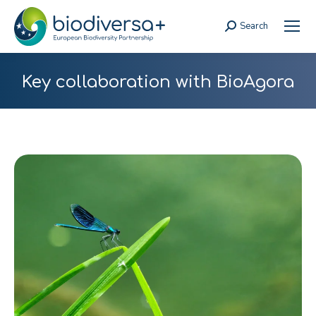
Search
Search:
Key collaboration with BioAgora