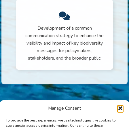
Development of a common
communication strategy to enhance the
visibility and impact of key biodiversity
messages for policymakers,
stakeholders, and the broader public.
Manage Consent
To provide the best experiences, we use technologies like cookies to
store and/or access device information. Consenting to these