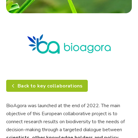
Back to key collaborations
BioAgora was launched at the end of 2022. The main
objective of this European collaborative project is to
connect research results on biodiversity to the needs of
decision-making through a targeted dialogue between
scientists, other knowledge holders and policy