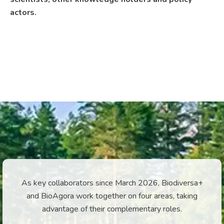
actors.
As key collaborators since March 2026, Biodiversa+
and BioAgora work together on four areas, taking
advantage of their complementary roles.