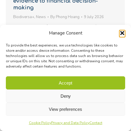
evidence to financial decision-
making
Biodiversa+
,
News
By
Phong Hoang
9 July 2026
Joint statement following the workshop “Toward
Manage Consent
Nature-Positive Finance: Scientific Foundations for
Action”
To provide the best experiences, we use technologies like cookies to
store and/or access device information. Consenting to these
technologies will allow us to process data such as browsing behavior
or unique IDs on this site. Not consenting or withdrawing consent, may
adversely affect certain features and functions.
Accept
Deny
View preferences
Cookie Policy
Privacy and Data Policy
Contact