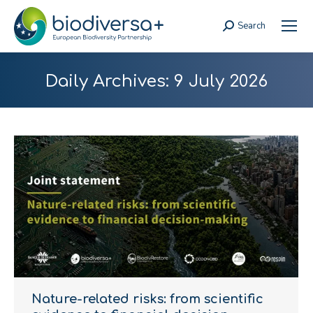
Search
Search:
Daily Archives:
9 July 2026
Nature-related risks: from scientific