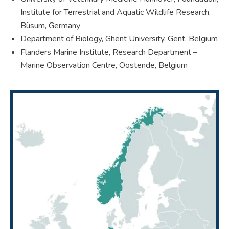
Institute for Terrestrial and Aquatic Wildlife Research,
Büsum, Germany
Department of Biology, Ghent University, Gent, Belgium
Flanders Marine Institute, Research Department –
Marine Observation Centre, Oostende, Belgium