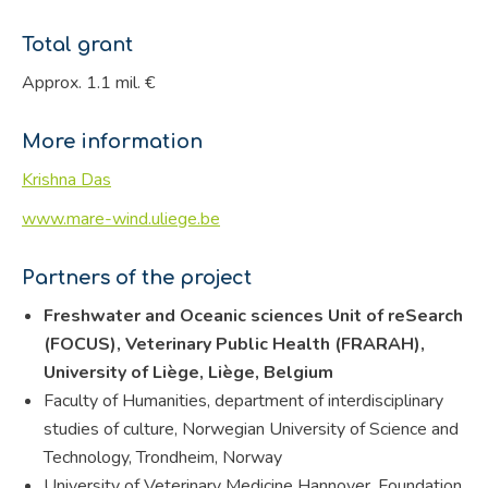
Total grant
Approx. 1.1 mil. €
More information
Krishna Das
www.mare-wind.uliege.be
Partners of the project
Freshwater and Oceanic sciences Unit of reSearch
(FOCUS), Veterinary Public Health (FRARAH),
University of Liège, Liège, Belgium
Faculty of Humanities, department of interdisciplinary
studies of culture, Norwegian University of Science and
Technology, Trondheim, Norway
University of Veterinary Medicine Hannover, Foundation,