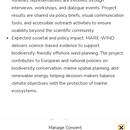
fisheries representatives are involved through
interviews, workshops, and dialogue events. Project
results are shared via policy briefs, visual communication
tools, and accessible outreach activities to ensure
usability beyond the scientific community
Expected societal and policy impact: MARE-WIND
delivers science-based evidence to support
biodiversity-friendly offshore wind planning. The project
contributes to European and national policies on
biodiversity conservation, marine spatial planning, and
renewable energy, helping decision-makers balance
climate objectives with the protection of marine
ecosystems.
Share this post
Manage Consent