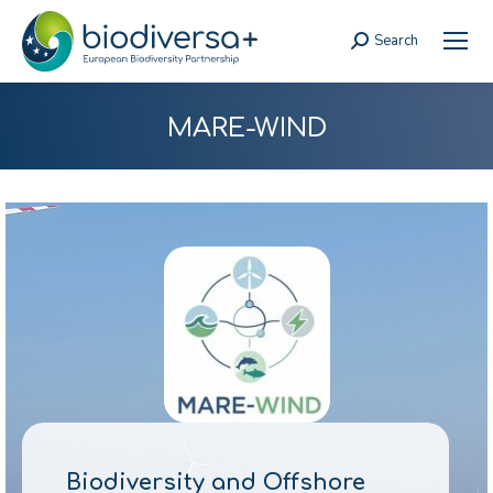
Search
Search:
MARE-WIND
Biodiversity and Offshore