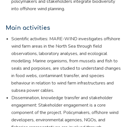
policymakers and stakeholders integrate biodiversity
into offshore wind planning.
Main activities
Scientific activities: MARE-WIND investigates offshore
wind farm areas in the North Sea through field
observations, laboratory analyses, and ecological
modelling. Marine organisms, from mussels and fish to
seals and porpoises, are studied to understand changes
in food webs, contaminant transfer, and species
behaviour in relation to wind farm infrastructures and
subsea power cables.
Dissemination, knowledge transfer and stakeholder
engagement: Stakeholder engagement is a core
component of the project. Policymakers, offshore wind
developers, environmental agencies, NGOs, and