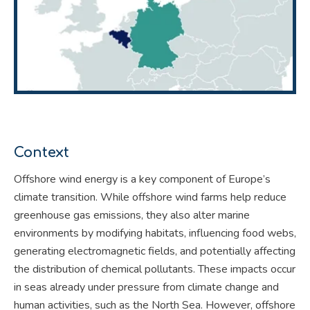
Context
Offshore wind energy is a key component of Europe’s
climate transition. While offshore wind farms help reduce
greenhouse gas emissions, they also alter marine
environments by modifying habitats, influencing food webs,
generating electromagnetic fields, and potentially affecting
the distribution of chemical pollutants. These impacts occur
in seas already under pressure from climate change and
human activities, such as the North Sea. However, offshore