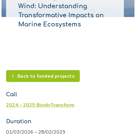
Wind: Understanding
Transformative Impacts on
Marine Ecosystems
Back to funded projects
Call
2024 – 2025 BiodivTransform
Duration
01/03/2026 – 28/02/2029