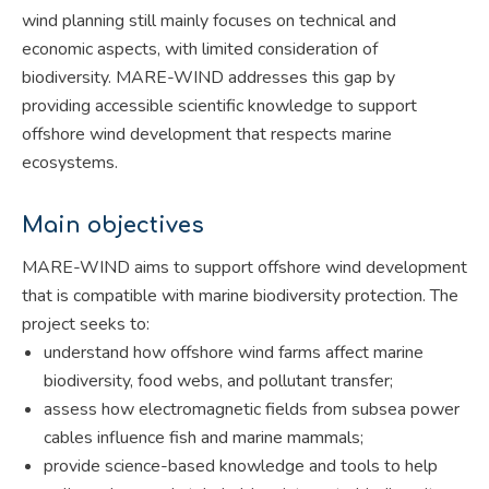
wind planning still mainly focuses on technical and
economic aspects, with limited consideration of
biodiversity. MARE-WIND addresses this gap by
providing accessible scientific knowledge to support
offshore wind development that respects marine
ecosystems.
Main objectives
MARE-WIND aims to support offshore wind development
that is compatible with marine biodiversity protection. The
project seeks to:
understand how offshore wind farms affect marine
biodiversity, food webs, and pollutant transfer;
assess how electromagnetic fields from subsea power
cables influence fish and marine mammals;
provide science-based knowledge and tools to help