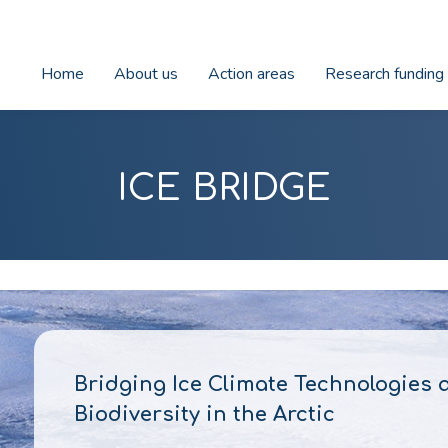
Home
About us
Action areas
Research funding
ICE BRIDGE
Bridging Ice Climate Technologies 
Biodiversity in the Arctic