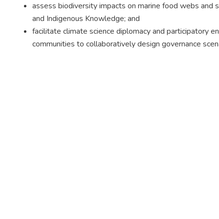
assess biodiversity impacts on marine food webs and sp
and Indigenous Knowledge; and
facilitate climate science diplomacy and participatory
communities to collaboratively design governance scena