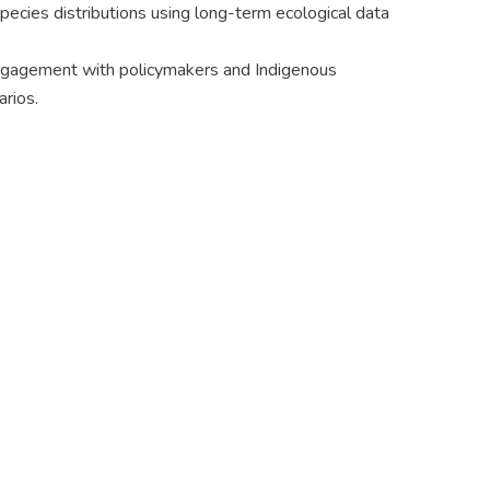
ecies distributions using long-term ecological data
 engagement with policymakers and Indigenous
rios.