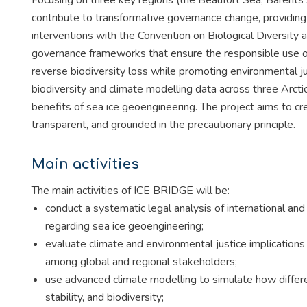
Focusing on three key regions (the Beaufort Sea, Barents 
contribute to transformative governance change, providing
interventions with the Convention on Biological Diversit
governance frameworks that ensure the responsible use o
reverse biodiversity loss while promoting environmental just
biodiversity and climate modelling data across three Arct
benefits of sea ice geoengineering. The project aims to c
transparent, and grounded in the precautionary principle.
Main activities
The main activities of ICE BRIDGE will be:
conduct a systematic legal analysis of international an
regarding sea ice geoengineering;
evaluate climate and environmental justice implications 
among global and regional stakeholders;
use advanced climate modelling to simulate how different
stability, and biodiversity;