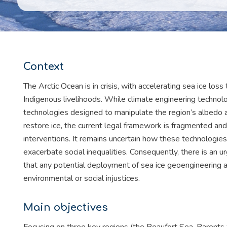
Context
The Arctic Ocean is in crisis, with accelerating sea ice loss 
Indigenous livelihoods. While climate engineering technologi
technologies designed to manipulate the region’s albedo 
restore ice, the current legal framework is fragmented and 
interventions. It remains uncertain how these technologi
exacerbate social inequalities. Consequently, there is an
that any potential deployment of sea ice geoengineering 
environmental or social injustices.
Main objectives