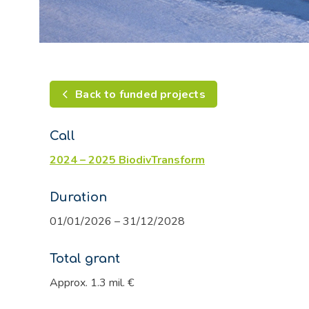
Back to funded projects
Call
2024 – 2025 BiodivTransform
Duration
01/01/2026 – 31/12/2028
Total grant
Approx. 1.3 mil. €