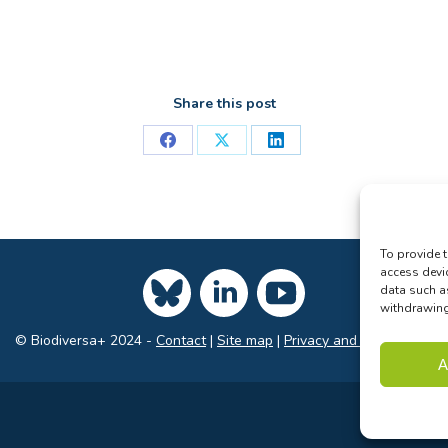
Share this post
Share
Share
Share
on
on
on
Facebook
X
LinkedIn
To provide t
access devi
data such a
withdrawing 
© Biodiversa+ 2024 -
Contact
|
Site map
|
Privacy and Data Policy
A