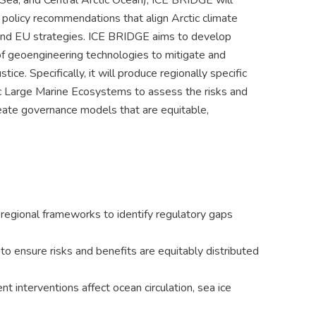
Sea, and Central Arctic Ocean), ICE BRIDGE will
 policy recommendations that align Arctic climate
y and EU strategies. ICE BRIDGE aims to develop
f geoengineering technologies to mitigate and
ice. Specifically, it will produce regionally specific
ic Large Marine Ecosystems to assess the risks and
reate governance models that are equitable,
d regional frameworks to identify regulatory gaps
to ensure risks and benefits are equitably distributed
 interventions affect ocean circulation, sea ice