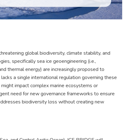
threatening global biodiversity, climate stability, and
es, specifically sea ice geoengineering (i.e.,
and thermal energy) are increasingly proposed to
lacks a single international regulation governing these
es might impact complex marine ecosystems or
 urgent need for new governance frameworks to ensure
addresses biodiversity loss without creating new