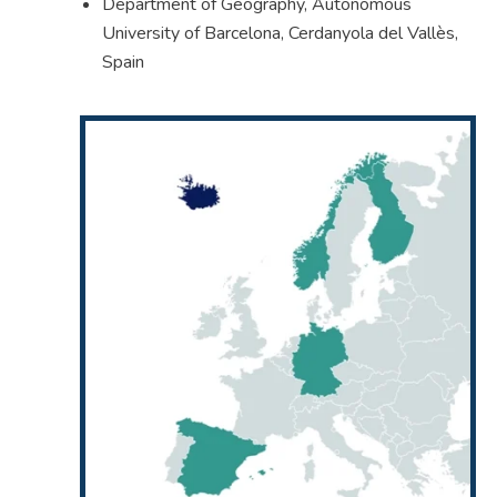
Department of Geography, Autonomous
University of Barcelona, Cerdanyola del Vallès,
Spain