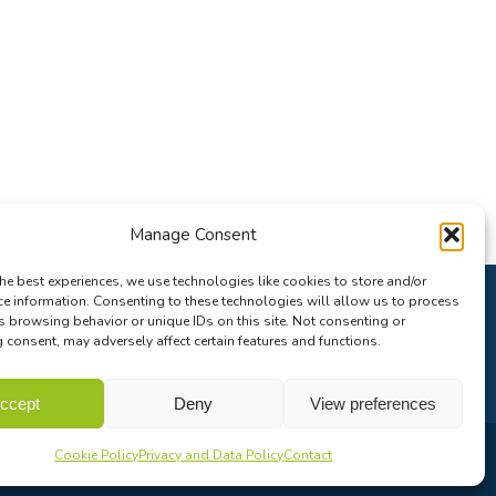
Manage Consent
he best experiences, we use technologies like cookies to store and/or
ce information. Consenting to these technologies will allow us to process
s browsing behavior or unique IDs on this site. Not consenting or
consent, may adversely affect certain features and functions.
ccept
Deny
View preferences
Cookie Policy
Privacy and Data Policy
Contact