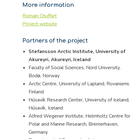
More information
Romain Chuffart
Project website
Partners of the project
Stefansson Arctic Institute, University of
Akureyri, Akureyri, Iceland
Faculty of Social Sciences, Nord University,
Bodø, Norway
Arctic Centre, University of Lapland, Rovaniemi,
Finland
Húsavík Research Center, University of Iceland,
Húsavík, Iceland
Alfred Wegener Institute, Helmholtz Centre for
Polar and Marine Research, Bremerhaven,
Germany