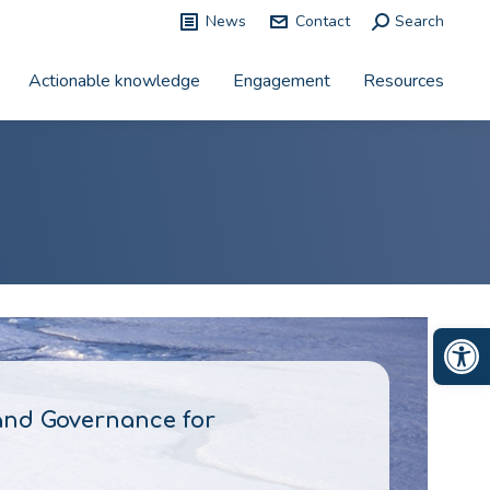
News
Contact
Search:
Search
Actionable knowledge
Engagement
Resources
Op
and Governance for