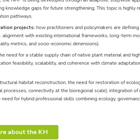
ng knowledge gaps for future strengthening. This topic is highly r
ation pathways.
ation projects:
how practitioners and policymakers are defining c
.g. alignment with existing international frameworks, long-term mo
nality metrics, and socio-economic dimensions).
he need for a stable supply chain of native plant material and hig
tion feasibility, scalability, and coherence with climate adaptatio
uctural habitat reconstruction, the need for restoration of ecolog
l processes, connectivity at the bioregional scale), integration o
 need for hybrid professional skills combining ecology, governanc
re about the KH