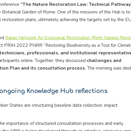
conference
“The Nature Restoration Law: Technical Pathway
he Botanical Garden of Rome. One of the missions of the Hub is to
estoration plans, ultimately achieving the targets set by the E
hed
Italian Network for Ecological Restoration (Rete Italiana Ripris
oject PRIN 2022 PNRR “Restoring Biodiversity as a Tool for Clima
technicians, professionals, and institutional representativ
rticipants online. Together, they discussed
challenges and
tion Plan and its consultation process
. The morning was ded
 ongoing Knowledge Hub reflections
r States are structuring baseline data collection, impact
he importance of structured consultation processes and early
ly, the NRP is being developed through an adaptive, stepwise ap