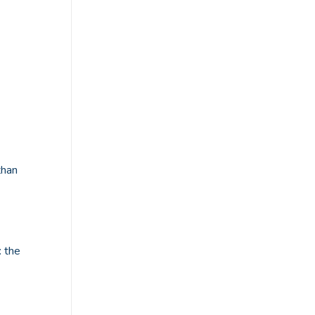
than
: the