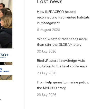
Last news
How INFRAGECO helped
reconnecting fragmented habitats
in Madagascar
6 August 2026
When weather radar sees more
than rain: the GLOBAM story
30 July 2026
BiodivRestore Knowledge Hub:
invitation to the final conference
23 July 2026
From kelp genes to marine policy:
the MARFOR story
23 July 2026
e