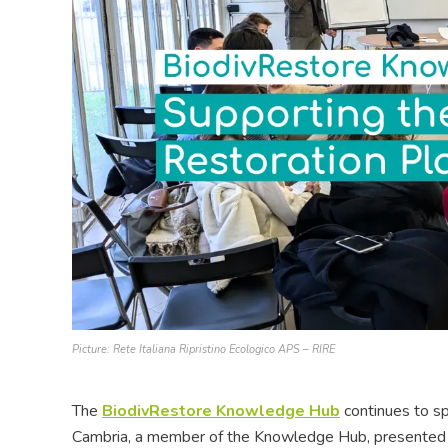
Picture: Rete Italiana Ripristino Ecologico APS – RIRE
The
BiodivRestore Knowledge Hub
continues to s
Cambria, a member of the Knowledge Hub, presented th