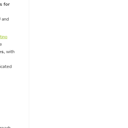
s for
U and
tino
te
es,
with
icated
proach