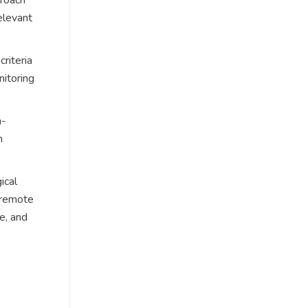
elevant
riteria
nitoring
h-
n
ical
f remote
e, and