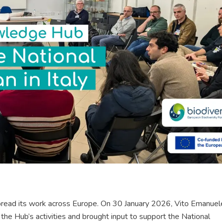
pread its work across Europe. On 30 January 2026, Vito Emanuel
e Hub’s activities and brought input to support the National