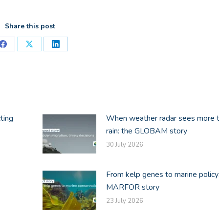
Share this post
Share
Share
Share
on
on
on
Facebook
X
LinkedIn
ting
When weather radar sees more 
rain: the GLOBAM story
30 July 2026
From kelp genes to marine policy
MARFOR story
23 July 2026