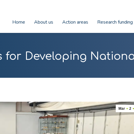
Home
About us
Action areas
Research funding
 for Developing Nationa
Mar
2