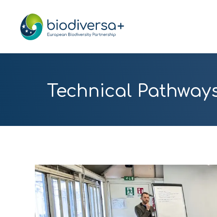
Technical Pathways