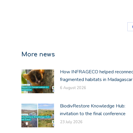
More news
How INFRAGECO helped reconnec
fragmented habitats in Madagascar
6 August 2026
BiodivRestore Knowledge Hub:
invitation to the final conference
23 July 2026