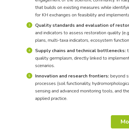
that builds on existing measures while identifyi
for KH exchanges on feasibility and implement
Quality standards and evaluation of restor
and indicators to assess restoration quality (e
plans, multi-taxa indicators, ecosystem functio
Supply chains and technical bottlenecks:
t
quality germplasm, directly linked to implementa
scenarios.
Innovation and research frontiers:
beyond str
processes (soil functionality, hydromorphologica
sensing and advanced monitoring tools, and the
applied practice.
Mo