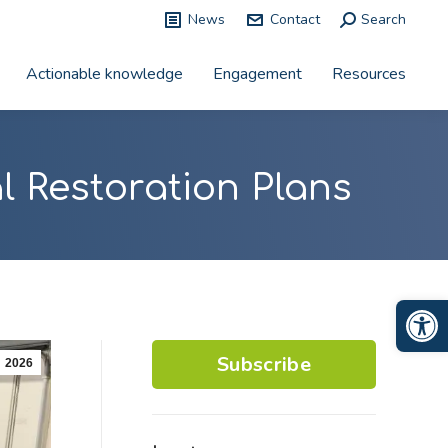
News
Contact
Search:
Search
Actionable knowledge
Engagement
Resources
l Restoration Plans
Op
Subscribe
2026