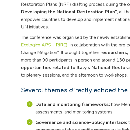
Restoration Plans (NRP) drafting process during the 
Developing the National Restoration Plan”
, at t
empower countries to develop and implement national r
UN initiatives.
The conference was organised by the newly establis
Ecologico APS – RIRE)
, in collaboration with the pr
Change Mitigation”. It brought together
researchers, 
more than 90 participants in person and around 130 pa
opportunities related to Italy’s National Restora
to plenary sessions, and the afternoon to workshops.
Several themes directly echoed the
Data and monitoring frameworks:
how Membe
assessments, and monitoring systems.
Governance and science–policy interface:
t
engagement of the scientific community. In Ita