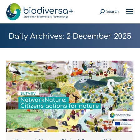
Search
Search:
Daily Archives:
2 December 2025