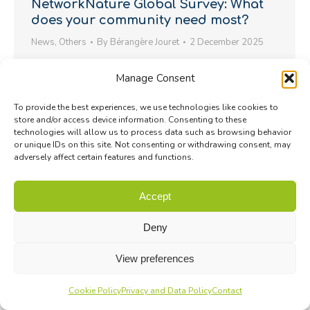
NetworkNature Global Survey: What
does your community need most?
News
,
Others
By
Bérangère Jouret
2 December 2025
NetworkNature launches a global survey to
Manage Consent
understand how citizens and civil society groups
engage with nature.
To provide the best experiences, we use technologies like cookies to
store and/or access device information. Consenting to these
technologies will allow us to process data such as browsing behavior
or unique IDs on this site. Not consenting or withdrawing consent, may
adversely affect certain features and functions.
Accept
Deny
View preferences
Cookie Policy
Privacy and Data Policy
Contact