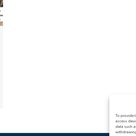
To provide t
access devi
data such a
withdrawing 