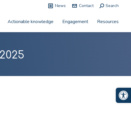
News
Contact
Search:
Search
Actionable knowledge
Engagement
Resources
2025
Op