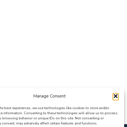
Manage Consent
he best experiences, we use technologies like cookies to store and/or
ce information. Consenting to these technologies will allow us to process
s browsing behavior or unique IDs on this site. Not consenting or
consent, may adversely affect certain features and functions.