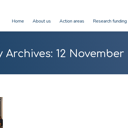
Home
About us
Action areas
Research funding
y Archives:
12 November 