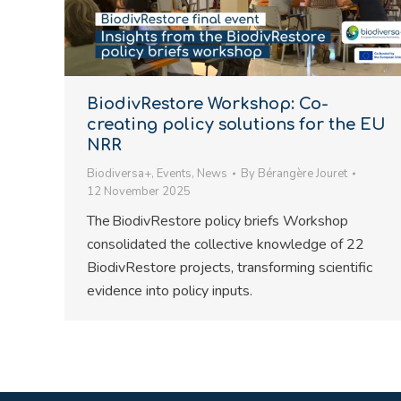
BiodivRestore Workshop: Co-
creating policy solutions for the EU
NRR
Biodiversa+
,
Events
,
News
By
Bérangère Jouret
12 November 2025
The BiodivRestore policy briefs Workshop
consolidated the collective knowledge of 22
BiodivRestore projects, transforming scientific
evidence into policy inputs.