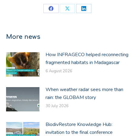
Share
Share
Share
on
on
on
Facebook
X
LinkedIn
More news
How INFRAGECO helped reconnecting
fragmented habitats in Madagascar
6 August 2026
When weather radar sees more than
rain: the GLOBAM story
30 July 2026
BiodivRestore Knowledge Hub:
invitation to the final conference