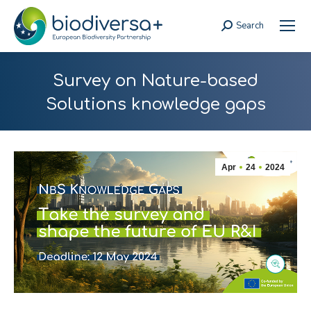
Search
Search:
Survey on Nature-based
Solutions knowledge gaps
Apr
24
2024