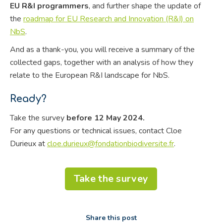
EU R&I programmers
, and further shape the update of
the
roadmap for EU Research and Innovation (R&I) on
NbS
.
And as a thank-you, you will receive a summary of the
collected gaps, together with an analysis of how they
relate to the European R&I landscape for NbS.
Ready?
Take the survey
before 12 May 2024.
For any questions or technical issues, contact Cloe
Durieux at
cloe.durieux@fondationbiodiversite.fr
.
Take the survey
Share this post