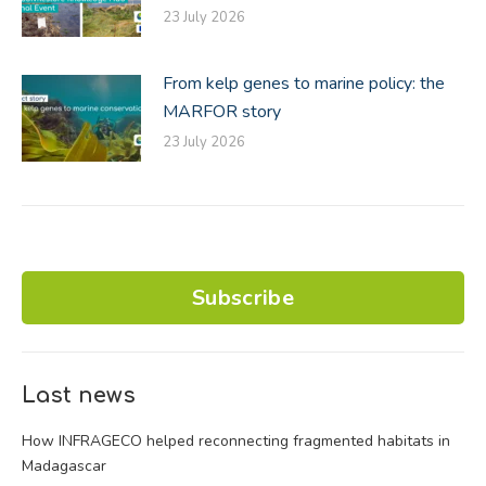
23 July 2026
From kelp genes to marine policy: the
MARFOR story
23 July 2026
Subscribe
Last news
How INFRAGECO helped reconnecting fragmented habitats in
Madagascar