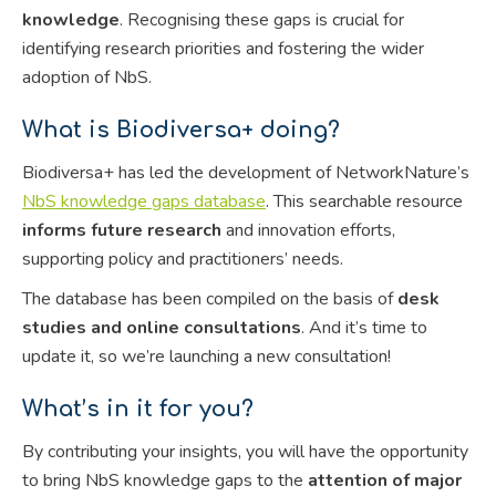
knowledge
. Recognising these gaps is crucial for
identifying research priorities and fostering the wider
adoption of NbS.
What is Biodiversa+ doing?
Biodiversa+ has led the development of NetworkNature’s
NbS knowledge gaps database
. This searchable resource
informs future research
and innovation efforts,
supporting policy and practitioners’ needs.
The database has been compiled on the basis of
desk
studies and online consultations
. And it’s time to
update it, so we’re launching a new consultation!
What’s in it for you?
By contributing your insights, you will have the opportunity
to bring NbS knowledge gaps to the
attention of major