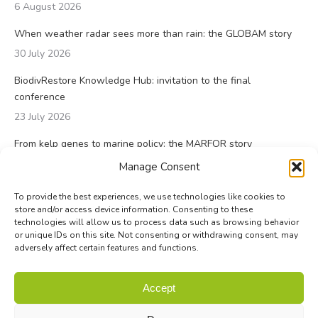
6 August 2026
When weather radar sees more than rain: the GLOBAM story
30 July 2026
BiodivRestore Knowledge Hub: invitation to the final
conference
23 July 2026
From kelp genes to marine policy: the MARFOR story
23 July 2026
Manage Consent
To provide the best experiences, we use technologies like cookies to
store and/or access device information. Consenting to these
technologies will allow us to process data such as browsing behavior
or unique IDs on this site. Not consenting or withdrawing consent, may
adversely affect certain features and functions.
© Biodiversa+ 2024 -
Contact
|
Site map
|
Privacy and Data
Accept
Policy