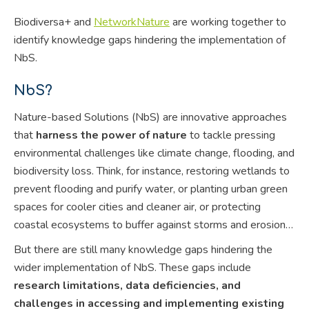
Biodiversa+ and
NetworkNature
are working together to
identify knowledge gaps hindering the implementation of
NbS.
NbS?
Nature-based Solutions (NbS) are innovative approaches
that
harness the power of nature
to tackle pressing
environmental challenges like climate change, flooding, and
biodiversity loss. Think, for instance, restoring wetlands to
prevent flooding and purify water, or planting urban green
spaces for cooler cities and cleaner air, or protecting
coastal ecosystems to buffer against storms and erosion…
But there are still many knowledge gaps hindering the
wider implementation of NbS. These gaps include
research limitations, data deficiencies, and
challenges in accessing and implementing existing