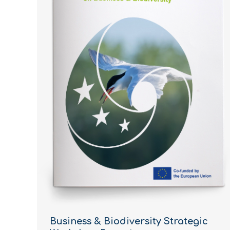
Business & Biodiversity Strategic