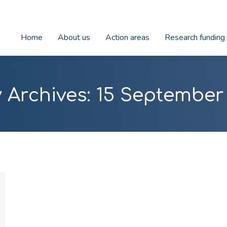
Home
About us
Action areas
Research funding
y Archives:
15 September