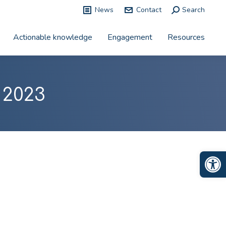
News
Contact
Search:
Search
Actionable knowledge
Engagement
Resources
 2023
Op