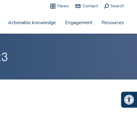
News
Contact
Search:
Search
Actionable knowledge
Engagement
Resources
23
Op