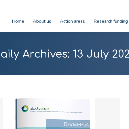
Home
About us
Action areas
Research funding
aily Archives:
13 July 20