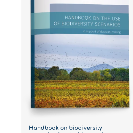
Handbook on biodiversity