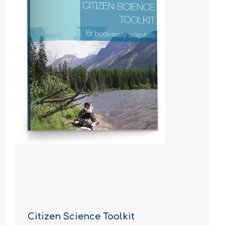
Citizen Science Toolkit