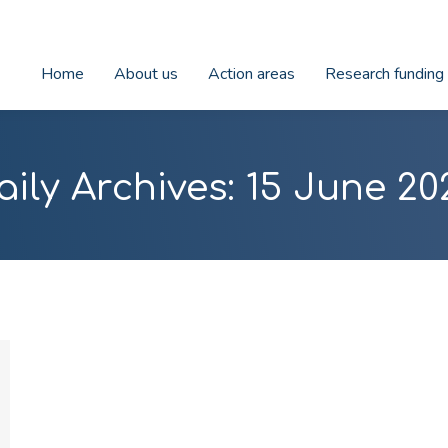
Home
About us
Action areas
Research funding
aily Archives:
15 June 20