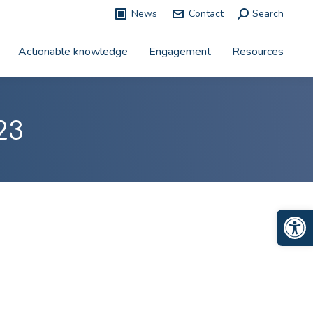
News
Contact
Search:
Search
Actionable knowledge
Engagement
Resources
23
Op