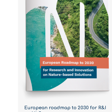
European roadmap to 2030 for R&I