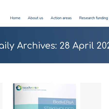
Home
About us
Action areas
Research funding
aily Archives:
28 April 20