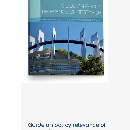
Guide on policy relevance of