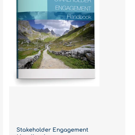
Stakeholder Engagement