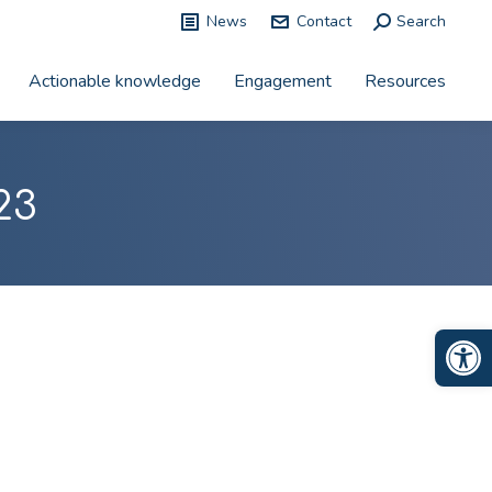
News
Contact
Search:
Search
Actionable knowledge
Engagement
Resources
23
Op