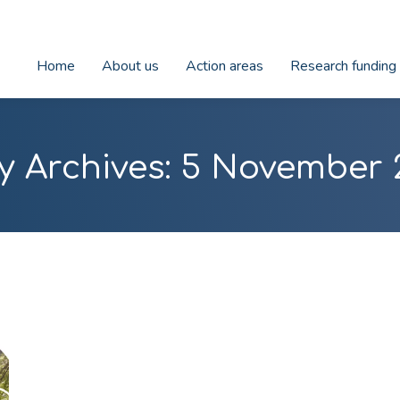
Home
About us
Action areas
Research funding
y Archives:
5 November 