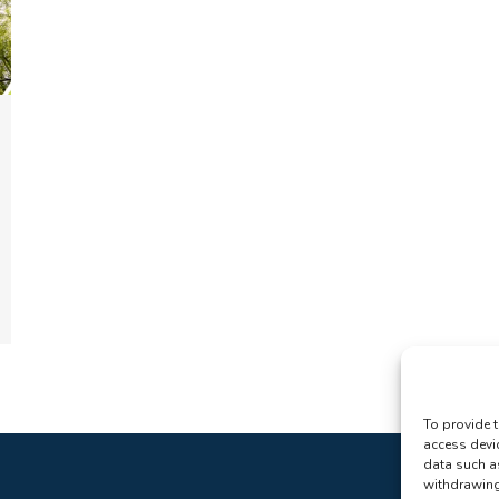
To provide t
access devi
data such a
withdrawing 