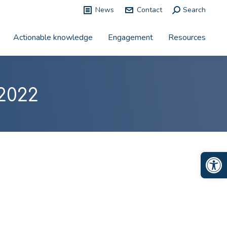
News
Contact
Search:
Search
Actionable knowledge
Engagement
Resources
2022
Op