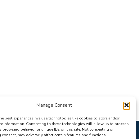
Manage Consent
he best experiences, we use technologies like cookies to store and/or
ce information. Consenting to these technologies will allow us to process
s browsing behavior or unique IDs on this site. Not consenting or
consent, may adversely affect certain features and functions.