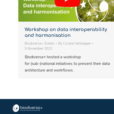
Workshop on data interoperability
and harmonisation
Biodiversa+
,
Events
By
Coralie Verhaegen
5 November 2022
Biodiversa+ hosted a workshop
for (sub-)national initiatives to present their data
architecture and workflows.